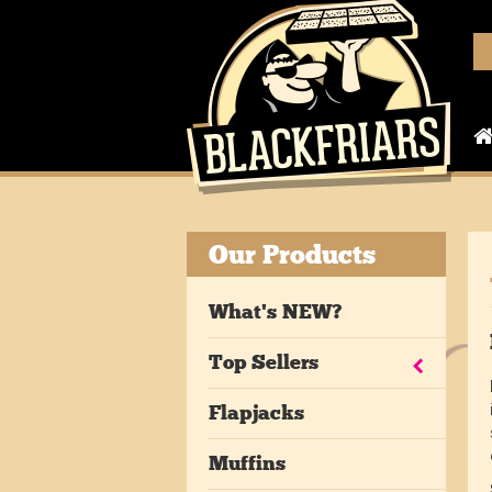
Our Products
What's NEW?
Top Sellers
Flapjacks
Muffins