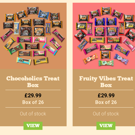
Chocoholics Treat
Fruity Vibes Treat
Box
Box
£29.99
£29.99
Box of 26
Box of 26
Out of stock
Out of stock
VIEW
VIEW