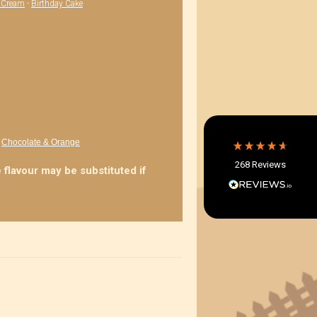
' Cream
-
Birthday Cake
4.8
Rating
268
Reviews
Shipping & Delivery
Delivery methods
Postal Service, Courier
Average delivery time
-
Chocolate & Orange
Within 5 Days
268
Reviews
On-time delivery
 flavour may be substituted if
97%
Accurate and undamaged orders
97%
Customer Service
Communication channels
Email, Telephone