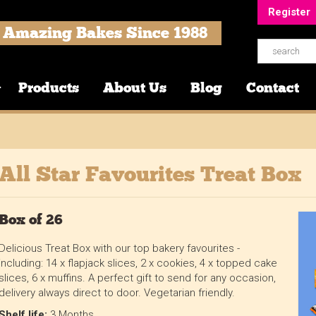
Register
Amazing Bakes Since 1988
Products
About Us
Blog
Contact
All Star Favourites Treat Box
Box of 26
Delicious Treat Box with our top bakery favourites -
including: 14 x flapjack slices, 2 x cookies, 4 x topped cake
slices, 6 x muffins. A perfect gift to send for any occasion,
delivery always direct to door. Vegetarian friendly.
Shelf life:
3 Months