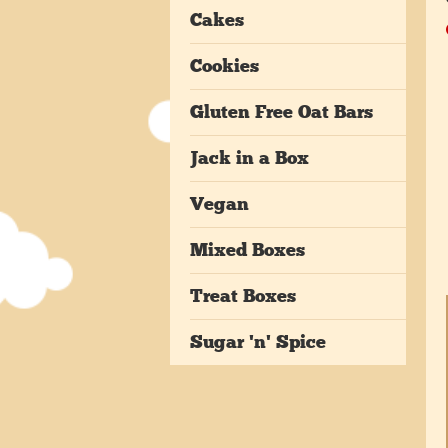
Cakes
Cookies
Gluten Free Oat Bars
Jack in a Box
Vegan
Mixed Boxes
Treat Boxes
Sugar 'n' Spice