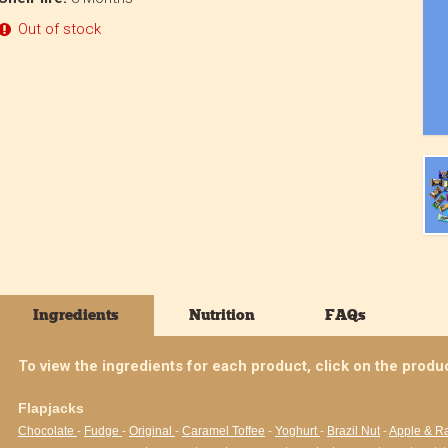
Out of stock
Ingredients
Nutrition
FAQs
To view the ingredients for each product, click on the produ
Flapjacks
Chocolate
-
Fudge
-
Original
-
Caramel Toffee
-
Yoghurt
-
Brazil Nut
-
Apple & R