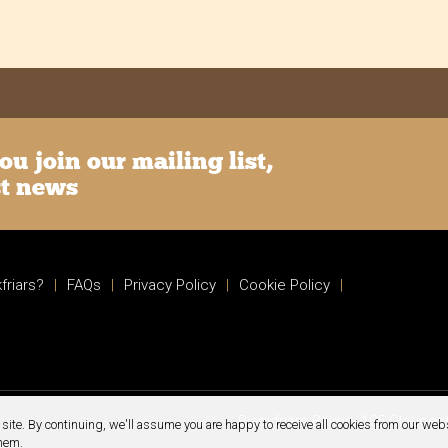
u join our mailing list,
st news
friars?
|
FAQs
|
Privacy Policy
|
Cookie Policy
|
Blackfriars Bakery 185 Glouce
site. By continuing, we'll assume you are happy to receive all cookies from our webs
them.