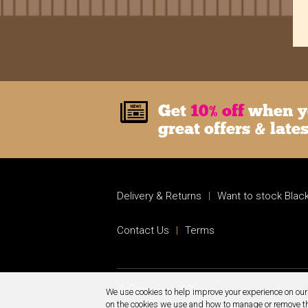
Get
10% off
when yo
great offers & late
Delivery & Returns
|
Want to stock Black
Contact Us
|
Terms
© Copyright 2026.
We use cookies to help improve your experience on our 
on the cookies we use and how to manage or remove 