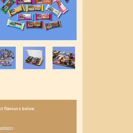
ct flavours below
aspberry
-