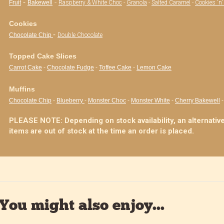
-
-
Fruit
Bakewell
Raspberry & White Choc
-
Granola
-
Salted Caramel
-
Cookies 'n
Cookies
-
Chocolate Chip
Double Chocolate
Topped Cake Slices
Carrot Cake
-
Chocolate Fudge
-
Toffee Cake
-
Lemon Cake
Muffins
Chocolate Chip
-
Blueberry
-
Monster Choc
-
Monster White
-
Cherry Bakewell
PLEASE NOTE: Depending on stock availability, an alternative
items are out of stock at the time an order is placed.
You might also enjoy...