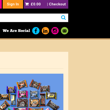
Sign In
£0.00
|
Checkout
We Are Social