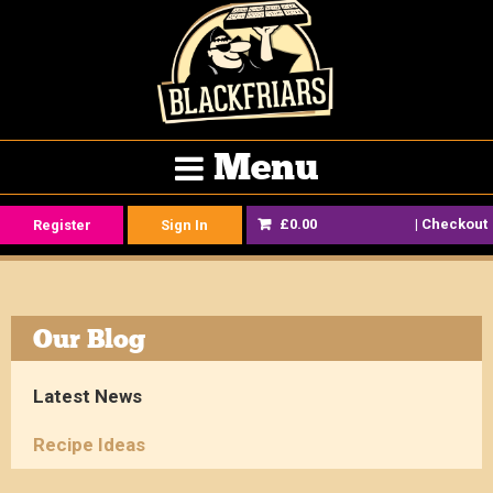
Menu
£0.00
|
Checkout
Register
Sign In
Our Blog
Latest News
Recipe Ideas