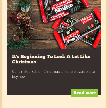
It's Beginning To Look A Lot Like
Christmas
Our Limited Edition Christmas Lines are available to
buy now..
Read more