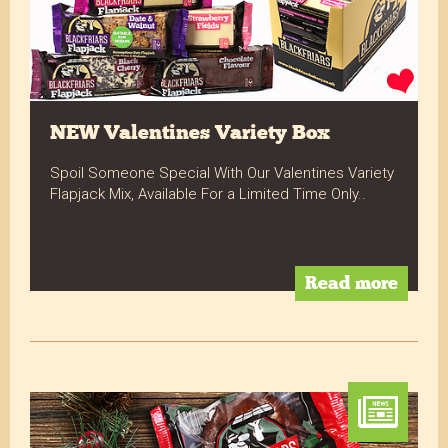
NEW Valentines Variety Box
Spoil Someone Special With Our Valentines Variety
Flapjack Mix, Available For a Limited Time Only..
Read more