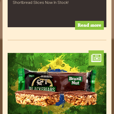
Shortbread Slices Now In Stock!
Read All Reviews
Read more