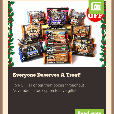
Exalent service products fantastic and the guys
Twitter
love them
Facebook
Helpful
?
Yes
Share
1 year ago
Verified Customer
Very professionaly done from when you order to
Twitter
the delivery well done
Facebook
Helpful
?
Yes
Share
1 year ago
Everyone Deserves A Treat!
Verified Customer
15% OFF all of our treat boxes throughout
Our customers love your Flapjacks, all the
flavours are popular and some definitely have
November...stock up on festive gifts!
their favourites. Our order arrives quickly and
Twitter
undamaged every time.
Facebook
Helpful
?
Yes
Share
1 year ago
Read more