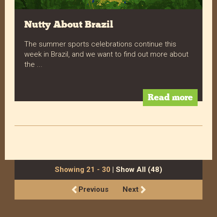
Nutty About Brazil
The summer sports celebrations continue this
week in Brazil, and we want to find out more about
the ...
Read more
Showing 21 - 30
| Show All (48)
Previous
Next