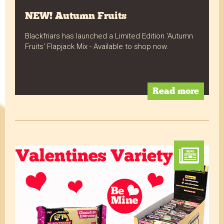
NEW! Autumn Fruits
Blackfriars has launched a Limited Edition 'Autumn
Fruits' Flapjack Mix - Available to shop now.
Read more