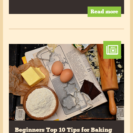
Read more
Beginners Top 10 Tips for Baking