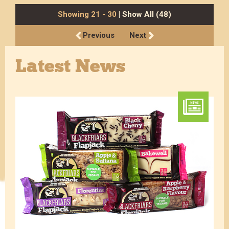
Showing 21 - 30
| Show All (48)
Previous
Next
Latest News