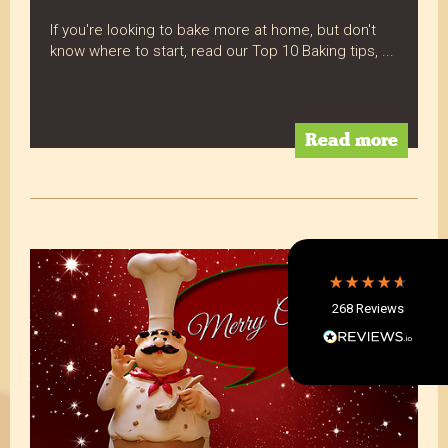
If you're looking to bake more at home, but don't
know where to start, read our Top 10 Baking tips, ...
4.8
Rating
268
Reviews
Read more
Shipping & Delivery
Delivery methods
Postal Service, Courier
Average delivery time
Within 5 Days
268
Reviews
On-time delivery
97%
Accurate and undamaged orders
97%