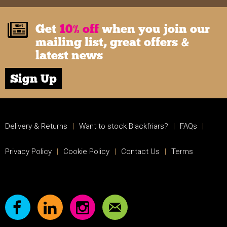
Get
10% off
when you join our
mailing list, great offers &
latest news
Sign Up
Delivery & Returns
|
Want to stock Blackfriars?
|
FAQs
|
Privacy Policy
|
Cookie Policy
|
Contact Us
|
Terms