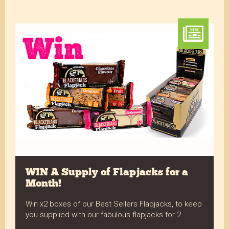
WIN A Supply of Flapjacks for a
Month!
Win x2 boxes of our Best Sellers Flapjacks, to keep
you supplied with our fabulous flapjacks for 2 ...