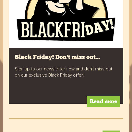
Facebook
Helpful
?
Yes
Share
10 months ago
Verified Customer
Always delicious! Plenty of choice to keep the
Twitter
office snack cupboard filled.
Facebook
Helpful
?
Yes
Share
10 months ago
Black Friday! Don't miss out...
Sign up to our newsletter now and don't miss out
on our exclusive Black Friday offer!
Verified Customer
Absolutely fab muffins. Great service and great
Twitter
price.
Facebook
Helpful
?
Yes
Share
Read more
Liverpool, United Kingdom,
10 months ago
Verified Customer