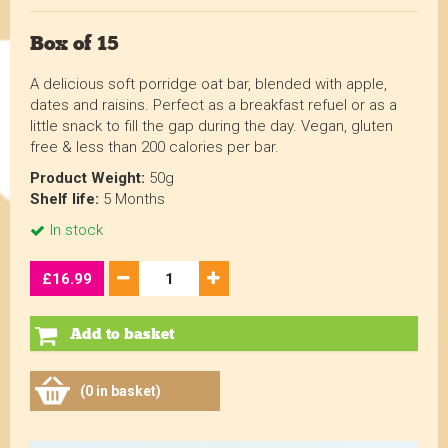
Box of 15
A delicious soft porridge oat bar, blended with apple,
dates and raisins. Perfect as a breakfast refuel or as a
little snack to fill the gap during the day. Vegan, gluten
free & less than 200 calories per bar.
Product Weight:
50g
Shelf life:
5 Months
In stock
£16.99
Add to basket
(0 in basket)