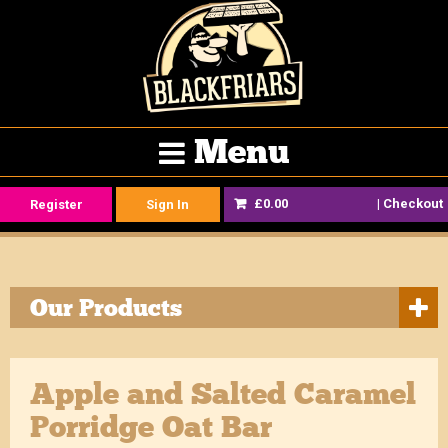
Menu
£0.00
|
Checkout
Register
Sign In
Our Products
Apple and Salted Caramel
Porridge Oat Bar