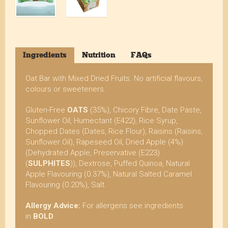
Ingredients
Nutrition
FAQs
Oat Bar with Mixed Dried Fruits. No artificial flavours,
colours or sweeteners.
Gluten-Free
OATS
(35%), Chicory Fibre, Date Paste,
Sunflower Oil, Humectant (E422), Rice Syrup,
Chopped Dates (Dates, Rice Flour), Raisins (Raisins,
Sunflower Oil), Rapeseed Oil, Dried Apple (4%)
(Dehydrated Apple, Preservative (E223)
(
SULPHITES
)), Dextrose, Puffed Quinoa, Natural
Apple Flavouring (0.37%), Natural Salted Caramel
Flavouring (0.20%), Salt.
Allergy Advice:
For allergens see ingredients
in
BOLD