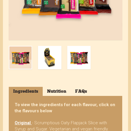
Ingredients
Nutrition
FAQs
To view the ingredients for each flavour, click on
the flavours below
Original
- Scrumptious Oaty Flapjack Slice with
Syrup and Sugar. Vegetarian and vegan friendly.