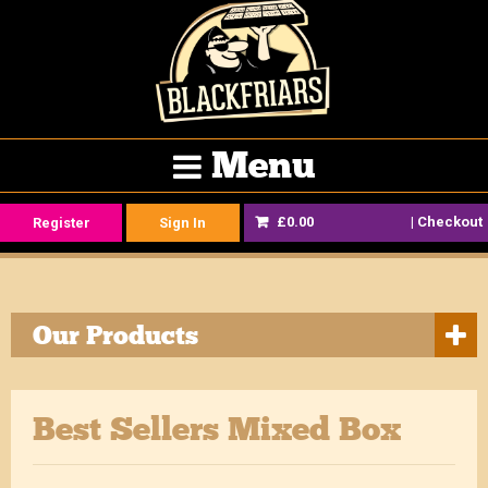
Menu
£0.00
|
Checkout
Register
Sign In
Our Products
Best Sellers Mixed Box