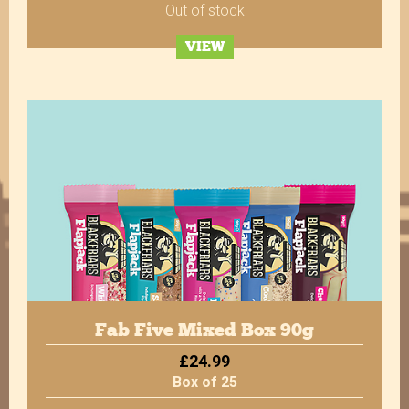
Out of stock
VIEW
Verified Customer
Twitter
Great product.
Facebook
Helpful
?
Yes
Share
10 months ago
Verified Customer
Excellent service, as always. Super quick
dispatch, delivered quickly - more importantly,
very, very tasty! The Bakewell Flapjacks are our
absolute favourite. Highly recommended for
Twitter
service and quality :)
Facebook
Helpful
?
Yes
Share
10 months ago
Fab Five Mixed Box 90g
£24.99
Box of 25
Verified Customer
Always delicious! Plenty of choice to keep the