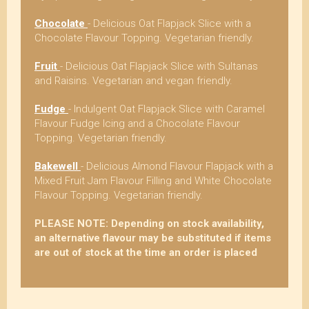
Chocolate
- Delicious Oat Flapjack Slice with a
Chocolate Flavour Topping. Vegetarian friendly.
Fruit
- Delicious Oat Flapjack Slice with Sultanas
and Raisins. Vegetarian and vegan friendly.
Fudge
- Indulgent Oat Flapjack Slice with Caramel
Flavour Fudge Icing and a Chocolate Flavour
Topping. Vegetarian friendly.
Bakewell
- Delicious Almond Flavour Flapjack with a
Mixed Fruit Jam Flavour Filling and White Chocolate
Flavour Topping. Vegetarian friendly.
PLEASE NOTE: Depending on stock availability,
an alternative flavour may be substituted if items
are out of stock at the time an order is placed
4.8
Rating
268
Reviews