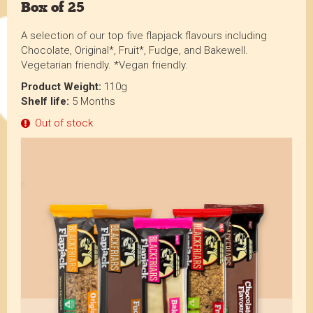
Box of 25
A selection of our top five flapjack flavours including
Chocolate, Original*, Fruit*, Fudge, and Bakewell.
Vegetarian friendly. *Vegan friendly.
Product Weight:
110g
Shelf life:
5 Months
Out of stock