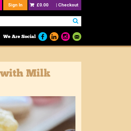
Sign In
£0.00
|
Checkout
We Are Social
 with Milk