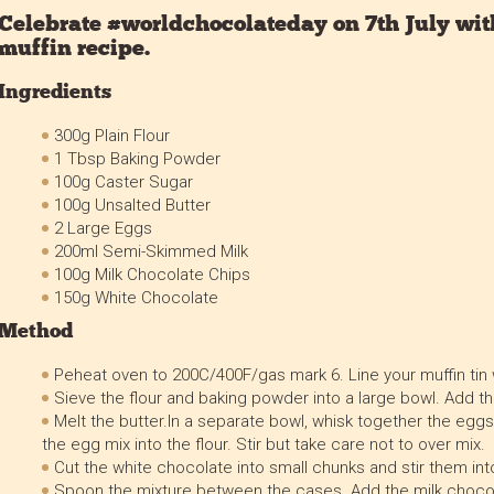
Celebrate #worldchocolateday on 7th July with
muffin recipe.
Ingredients
300g Plain Flour
1 Tbsp Baking Powder
100g Caster Sugar
100g Unsalted Butter
2 Large Eggs
200ml Semi-Skimmed Milk
100g Milk Chocolate Chips
150g White Chocolate
Method
Peheat oven to 200C/400F/gas mark 6. Line your muffin tin
Sieve the flour and baking powder into a large bowl. Add th
Melt the butter.In a separate bowl, whisk together the eggs
the egg mix into the flour. Stir but take care not to over mix.
Cut the white chocolate into small chunks and stir them int
Spoon the mixture between the cases. Add the milk chocol