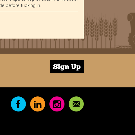
tle before tucking in.
Verified Customer
Excellent service, as always. Super quick
dispatch, delivered quickly - more importantly,
very, very tasty! The Bakewell Flapjacks are our
absolute favourite. Highly recommended for
Twitter
service and quality :)
Facebook
Helpful
?
Yes
Share
10 months ago
Sign Up
Verified Customer
Always delicious! Plenty of choice to keep the
Twitter
office snack cupboard filled.
Facebook
Helpful
?
Yes
Share
10 months ago
Verified Customer