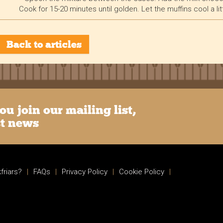
Cook for 15-20 minutes until golden. Let the muffins cool a lit
Back to articles
u join our mailing list,
st news
friars?
|
FAQs
|
Privacy Policy
|
Cookie Policy
|