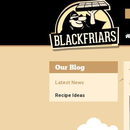
Our Blog
Latest News
Recipe Ideas