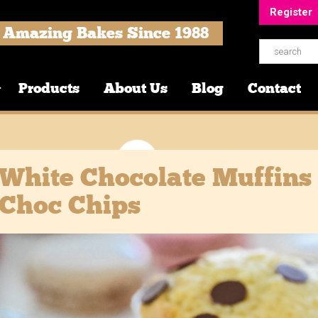
Register
Amazing Bakes Since 1988
Products
About Us
Blog
Contact
White Chocolate Muffins
Choc Chips