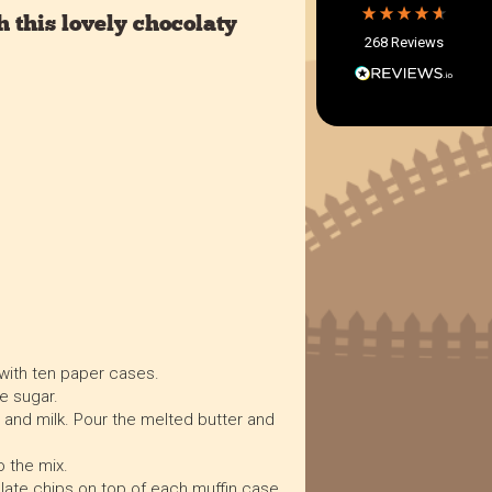
Within 5 Days
 this lovely chocolaty
268
Reviews
On-time delivery
97%
Accurate and undamaged orders
97%
Customer Service
Communication channels
Email, Telephone
Queries resolved in
Under an hour
 with ten paper cases.
e sugar.
 and milk. Pour the melted butter and
Verified Customer
Twitter
Great product.
Facebook
o the mix.
Helpful
?
Yes
Share
10 months ago
ate chips on top of each muffin case.