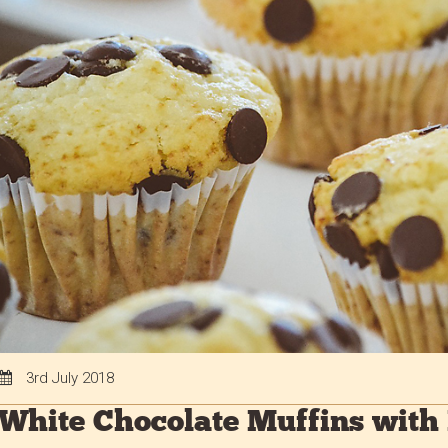
3rd July 2018
White Chocolate Muffins with