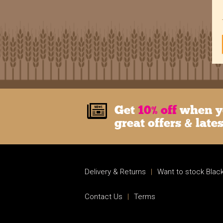
Get
10% off
when yo
great offers & late
Delivery & Returns
|
Want to stock Black
Contact Us
|
Terms